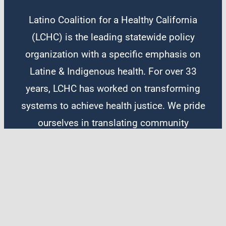
Latino Coalition for a Healthy California
(LCHC) is the leading statewide policy
organization with a specific emphasis on
Latine & Indigenous health. For over 33
years, LCHC has worked on transforming
systems to achieve health justice. We pride
ourselves in translating community
solutions into equitable policy and lasting
systemic change. Our work focuses on
legislative and administrative advocacy,
people power, and narrative change.