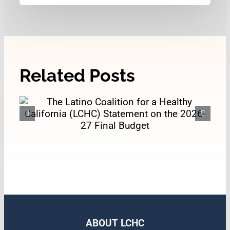
Related Posts
The Latino Coalition for a
Healthy California (LCHC)
Statement on the 2026-27
Final Budget
ABOUT LCHC