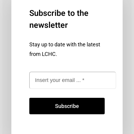
Subscribe to the
newsletter
Stay up to date with the latest
from LCHC.
Subscribe