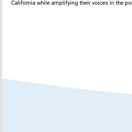
California while amplifying their voices in the 