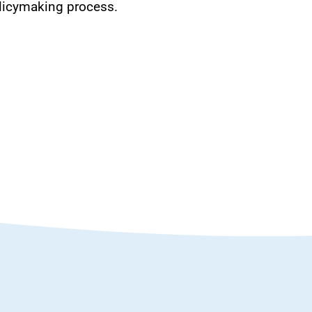
policymaking process.