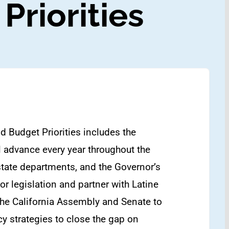
Priorities
d Budget Priorities includes the
ill advance every year throughout the
 state departments, and the Governor’s
r legislation and partner with Latine
the California Assembly and Senate to
cy strategies to close the gap on