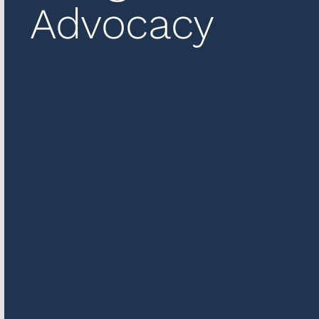
Advocacy