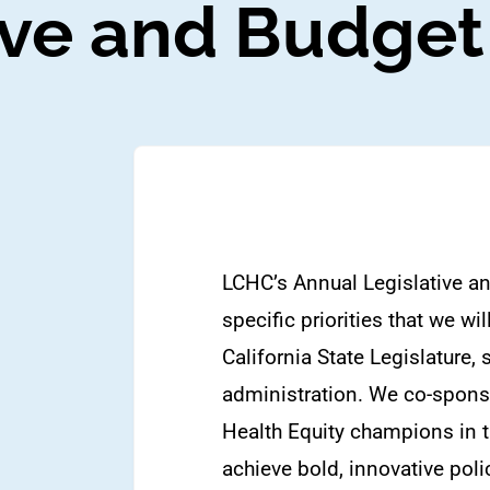
ve and Budget 
LCHC’s Annual Legislative an
specific priorities that we w
California State Legislature,
administration. We co-sponso
Health Equity champions in 
achieve bold, innovative poli