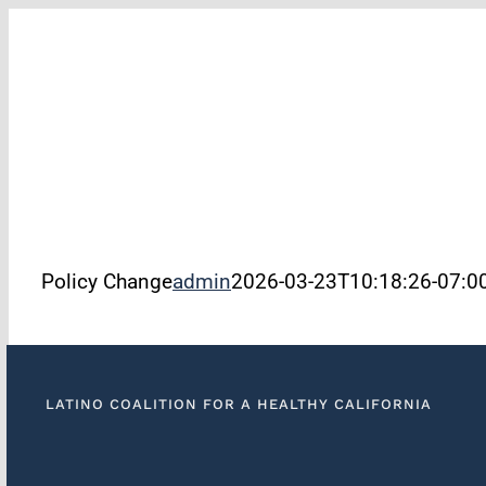
Skip
to
filer
content
Policy Change
admin
2026-03-23T10:18:26-07:0
LATINO COALITION FOR A HEALTHY CALIFORNIA