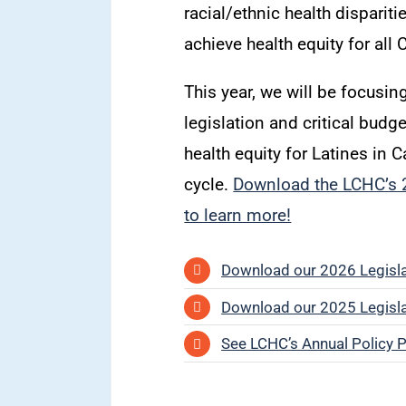
racial/ethnic health disparit
achieve health equity for all 
This year, we will be focusing
legislation and critical budg
health equity for Latines in C
cycle.
Download the LCHC’s 2
to learn more!
Download our 2026 Legislat
Download our 2025 Legislat
See LCHC’s Annual Policy Pr