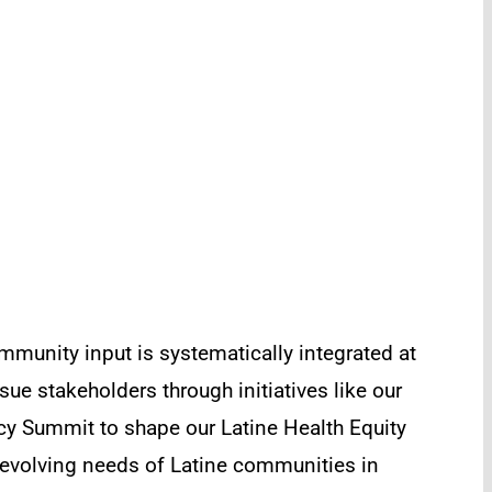
mmunity input is systematically integrated at
ue stakeholders through initiatives like our
y Summit to shape our Latine Health Equity
e evolving needs of Latine communities in