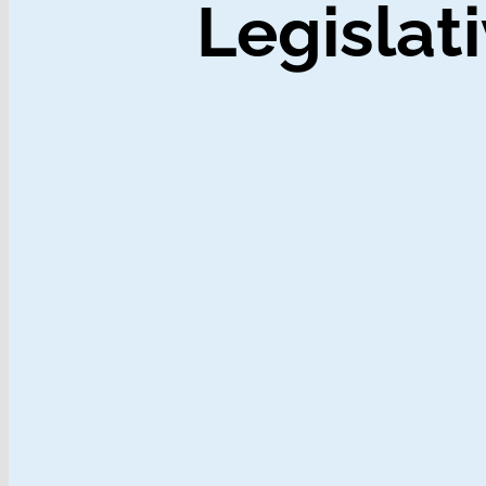
Legislati