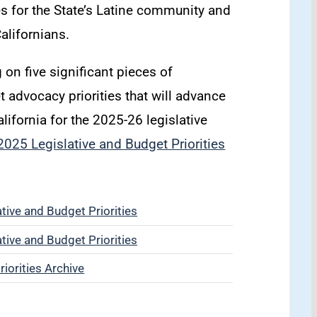
ies for the State’s Latine community and
Californians.
 on five significant pieces of
et advocacy priorities that will advance
alifornia for the 2025-26 legislative
025 Legislative and Budget Priorities
ive and Budget Priorities
ive and Budget Priorities
iorities Archive