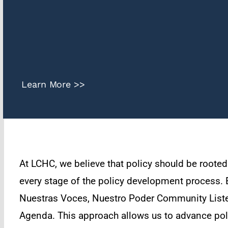
Learn More >>
At LCHC, we believe that policy should be roote
every stage of the policy development process. E
Nuestras Voces, Nuestro Poder Community Listen
Agenda. This approach allows us to advance polic