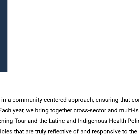
d in a community-centered approach, ensuring that co
ach year, we bring together cross-sector and multi-iss
ing Tour and the Latine and Indigenous Health Polic
ies that are truly reflective of and responsive to th