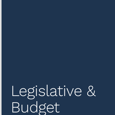
Legislative &
Budget