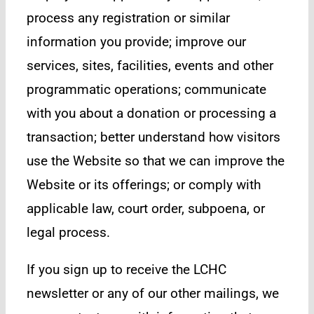
process any registration or similar
information you provide; improve our
services, sites, facilities, events and other
programmatic operations; communicate
with you about a donation or processing a
transaction; better understand how visitors
use the Website so that we can improve the
Website or its offerings; or comply with
applicable law, court order, subpoena, or
legal process.
If you sign up to receive the LCHC
newsletter or any of our other mailings, we