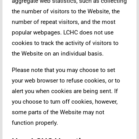
aggregate web statistics, such as collecting
the number of visitors to the Website, the
number of repeat visitors, and the most
popular webpages. LCHC does not use
cookies to track the activity of visitors to
the Website on an individual basis.
Please note that you may choose to set
your web browser to refuse cookies, or to
alert you when cookies are being sent. If
you choose to turn off cookies, however,
some parts of the Website may not
function properly.