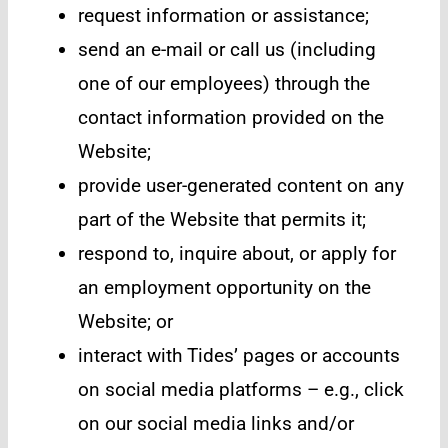
request information or assistance;
send an e-mail or call us (including
one of our employees) through the
contact information provided on the
Website;
provide user-generated content on any
part of the Website that permits it;
respond to, inquire about, or apply for
an employment opportunity on the
Website; or
interact with Tides’ pages or accounts
on social media platforms – e.g., click
on our social media links and/or