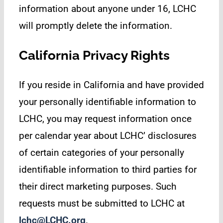
information about anyone under 16, LCHC
will promptly delete the information.
California Privacy Rights
If you reside in California and have provided
your personally identifiable information to
LCHC, you may request information once
per calendar year about LCHC’ disclosures
of certain categories of your personally
identifiable information to third parties for
their direct marketing purposes. Such
requests must be submitted to LCHC at
lchc@LCHC.org
.