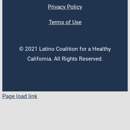
Privacy Policy
Terms of Use
© 2021 Latino Coalition for a Healthy
California. All Rights Reserved.
Page load link