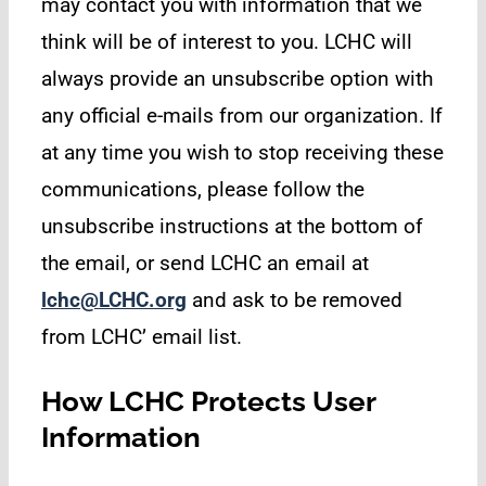
may contact you with information that we
think will be of interest to you. LCHC will
always provide an unsubscribe option with
any official e-mails from our organization. If
at any time you wish to stop receiving these
communications, please follow the
unsubscribe instructions at the bottom of
the email, or send LCHC an email at
lchc@LCHC.org
and ask to be removed
from LCHC’ email list.
How LCHC Protects User
Information