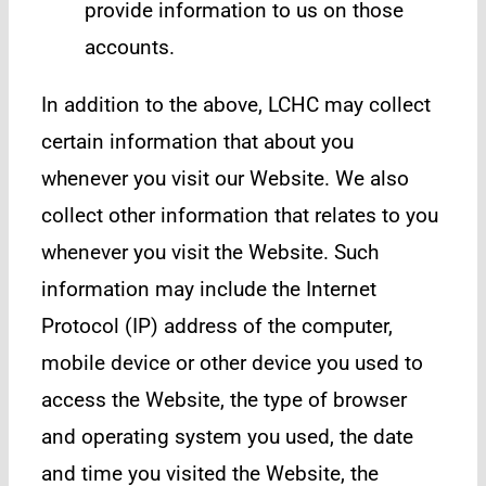
provide information to us on those
accounts.
In addition to the above, LCHC may collect
certain information that about you
whenever you visit our Website. We also
collect other information that relates to you
whenever you visit the Website. Such
information may include the Internet
Protocol (IP) address of the computer,
mobile device or other device you used to
access the Website, the type of browser
and operating system you used, the date
and time you visited the Website, the