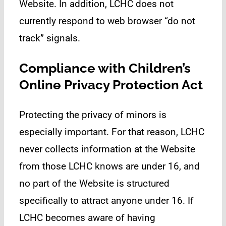
Website. In addition, LCHC does not
currently respond to web browser “do not
track” signals.
Compliance with Children’s
Online Privacy Protection Act
Protecting the privacy of minors is
especially important. For that reason, LCHC
never collects information at the Website
from those LCHC knows are under 16, and
no part of the Website is structured
specifically to attract anyone under 16. If
LCHC becomes aware of having