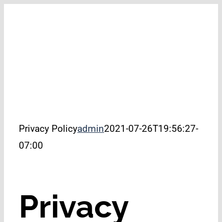
Skip
to
filer
content
Privacy Policy
admin
2021-07-26T19:56:27-
07:00
Privacy