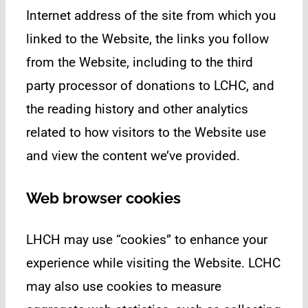
Internet address of the site from which you
linked to the Website, the links you follow
from the Website, including to the third
party processor of donations to LCHC, and
the reading history and other analytics
related to how visitors to the Website use
and view the content we’ve provided.
Web browser cookies
LHCH may use “cookies” to enhance your
experience while visiting the Website. LCHC
may also use cookies to measure