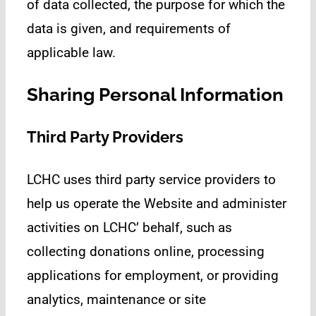
of data collected, the purpose for which the
data is given, and requirements of
applicable law.
Sharing Personal Information
Third Party Providers
LCHC uses third party service providers to
help us operate the Website and administer
activities on LCHC’ behalf, such as
collecting donations online, processing
applications for employment, or providing
analytics, maintenance or site