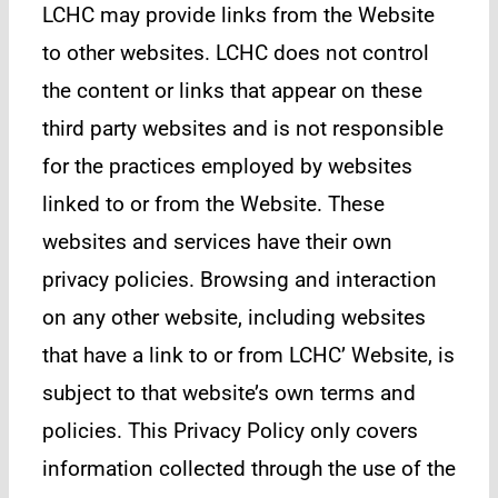
LCHC may provide links from the Website
to other websites. LCHC does not control
the content or links that appear on these
third party websites and is not responsible
for the practices employed by websites
linked to or from the Website. These
websites and services have their own
privacy policies. Browsing and interaction
on any other website, including websites
that have a link to or from LCHC’ Website, is
subject to that website’s own terms and
policies. This Privacy Policy only covers
information collected through the use of the