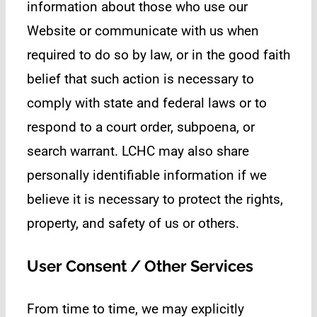
information about those who use our
Website or communicate with us when
required to do so by law, or in the good faith
belief that such action is necessary to
comply with state and federal laws or to
respond to a court order, subpoena, or
search warrant. LCHC may also share
personally identifiable information if we
believe it is necessary to protect the rights,
property, and safety of us or others.
User Consent / Other Services
From time to time, we may explicitly