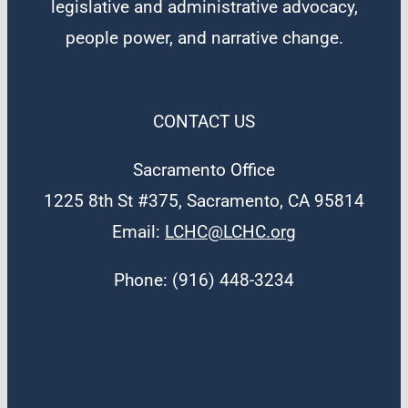
legislative and administrative advocacy,
people power, and narrative change.
CONTACT US
Sacramento Office
1225 8th St #375, Sacramento, CA 95814
Email:
LCHC@LCHC.org
Phone: (916) 448-3234