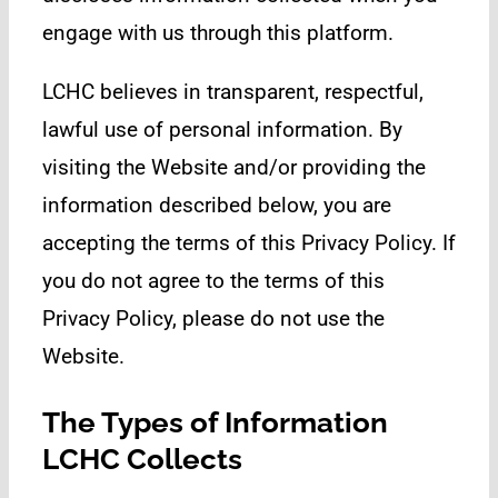
engage with us through this platform.
LCHC believes in transparent, respectful,
lawful use of personal information. By
visiting the Website and/or providing the
information described below, you are
accepting the terms of this Privacy Policy. If
you do not agree to the terms of this
Privacy Policy, please do not use the
Website.
The Types of Information
LCHC Collects