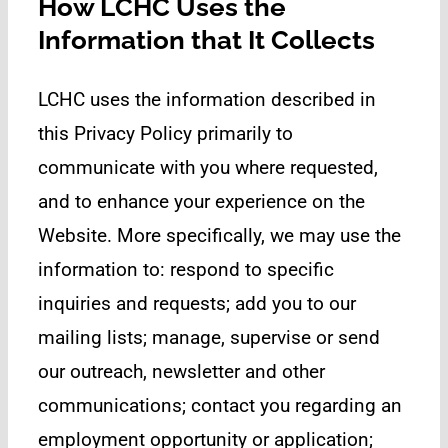
How LCHC Uses the
Information that It Collects
LCHC uses the information described in
this Privacy Policy primarily to
communicate with you where requested,
and to enhance your experience on the
Website. More specifically, we may use the
information to: respond to specific
inquiries and requests; add you to our
mailing lists; manage, supervise or send
our outreach, newsletter and other
communications; contact you regarding an
employment opportunity or application;