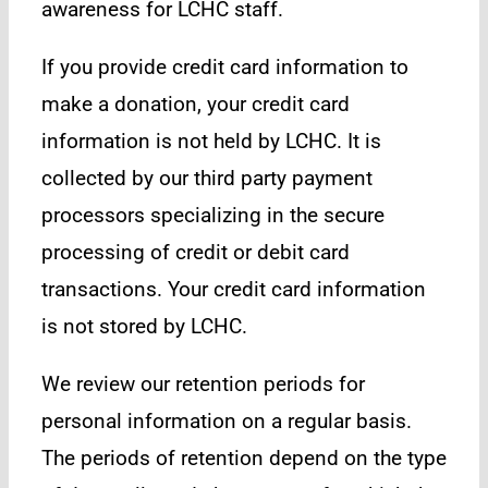
awareness for LCHC staff.
If you provide credit card information to
make a donation, your credit card
information is not held by LCHC. It is
collected by our third party payment
processors specializing in the secure
processing of credit or debit card
transactions. Your credit card information
is not stored by LCHC.
We review our retention periods for
personal information on a regular basis.
The periods of retention depend on the type