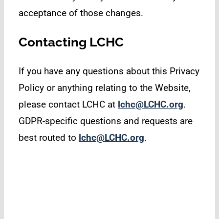
acceptance of those changes.
Contacting LCHC
If you have any questions about this Privacy
Policy or anything relating to the Website,
please contact LCHC at
lchc@LCHC.org
.
GDPR-specific questions and requests are
best routed to
lchc@LCHC.org
.