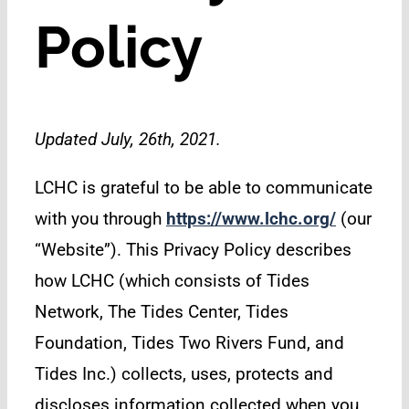
Policy
Updated July, 26th, 2021.
LCHC is grateful to be able to communicate
with you through
https://www.lchc.org/
(our
“Website”). This Privacy Policy describes
how LCHC (which consists of Tides
Network, The Tides Center, Tides
Foundation, Tides Two Rivers Fund, and
Tides Inc.) collects, uses, protects and
discloses information collected when you