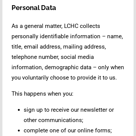
Personal Data
As a general matter, LCHC collects
personally identifiable information – name,
title, email address, mailing address,
telephone number, social media
information, demographic data – only when
you voluntarily choose to provide it to us.
This happens when you:
sign up to receive our newsletter or
other communications;
complete one of our online forms;