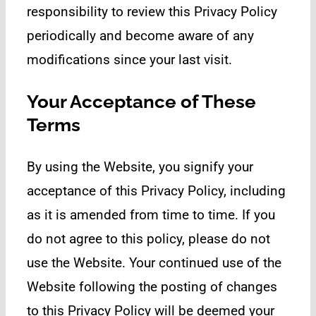
responsibility to review this Privacy Policy
periodically and become aware of any
modifications since your last visit.
Your Acceptance of These
Terms
By using the Website, you signify your
acceptance of this Privacy Policy, including
as it is amended from time to time. If you
do not agree to this policy, please do not
use the Website. Your continued use of the
Website following the posting of changes
to this Privacy Policy will be deemed your