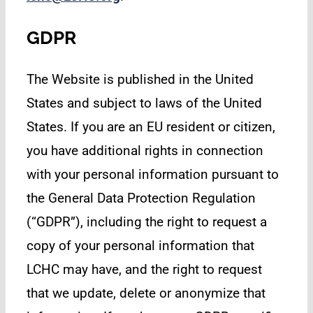
GDPR
The Website is published in the United
States and subject to laws of the United
States. If you are an EU resident or citizen,
you have additional rights in connection
with your personal information pursuant to
the General Data Protection Regulation
(“GDPR”), including the right to request a
copy of your personal information that
LCHC may have, and the right to request
that we update, delete or anonymize that