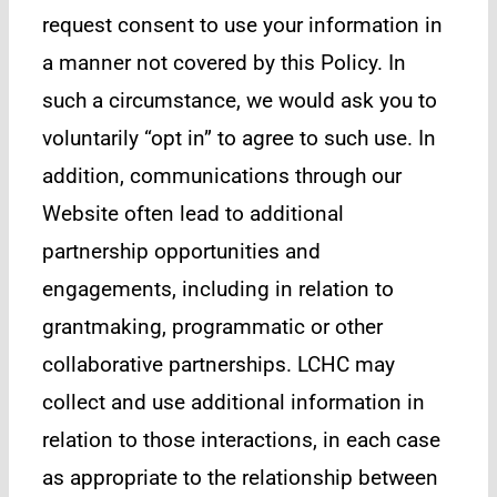
request consent to use your information in
a manner not covered by this Policy. In
such a circumstance, we would ask you to
voluntarily “opt in” to agree to such use. In
addition, communications through our
Website often lead to additional
partnership opportunities and
engagements, including in relation to
grantmaking, programmatic or other
collaborative partnerships. LCHC may
collect and use additional information in
relation to those interactions, in each case
as appropriate to the relationship between