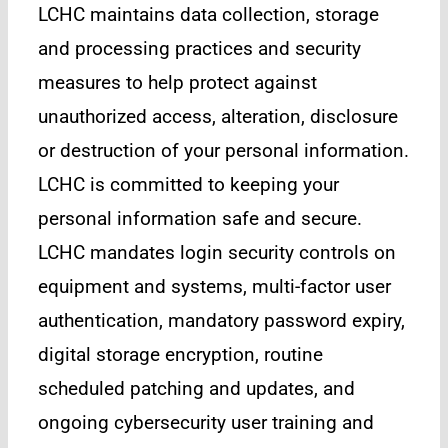
LCHC maintains data collection, storage
and processing practices and security
measures to help protect against
unauthorized access, alteration, disclosure
or destruction of your personal information.
LCHC is committed to keeping your
personal information safe and secure.
LCHC mandates login security controls on
equipment and systems, multi-factor user
authentication, mandatory password expiry,
digital storage encryption, routine
scheduled patching and updates, and
ongoing cybersecurity user training and