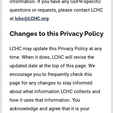
information. If you have any GDPR-specific
questions or requests, please contact LCHC
at
lchc@LCHC.org
.
Changes to this Privacy Policy
LCHC may update this Privacy Policy at any
time. When it does, LCHC will revise the
updated date at the top of this page. We
encourage you to frequently check this
page for any changes to stay informed
about what information LCHC collects and
how it uses that information. You
acknowledge and agree that it is your