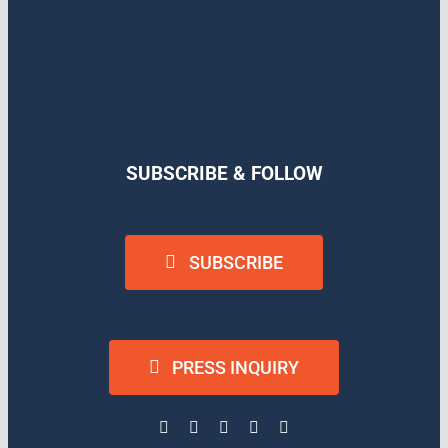
SUBSCRIBE & FOLLOW
SUBSCRIBE
PRESS INQUIRY