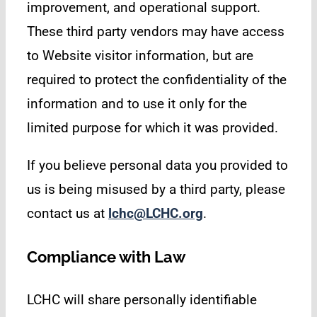
improvement, and operational support.
These third party vendors may have access
to Website visitor information, but are
required to protect the confidentiality of the
information and to use it only for the
limited purpose for which it was provided.
If you believe personal data you provided to
us is being misused by a third party, please
contact us at
lchc@LCHC.org
.
Compliance with Law
LCHC will share personally identifiable