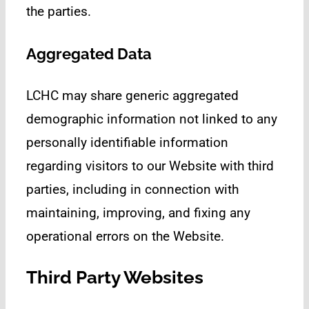
the parties.
Aggregated Data
LCHC may share generic aggregated
demographic information not linked to any
personally identifiable information
regarding visitors to our Website with third
parties, including in connection with
maintaining, improving, and fixing any
operational errors on the Website.
Third Party Websites