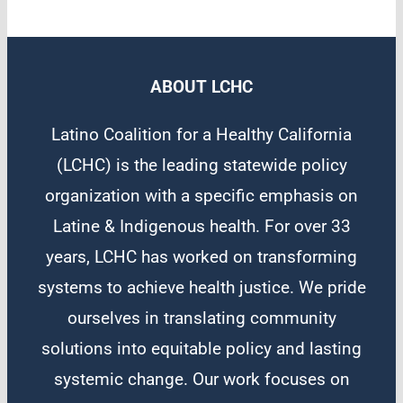
ABOUT LCHC
Latino Coalition for a Healthy California
(LCHC) is the leading statewide policy
organization with a specific emphasis on
Latine & Indigenous health. For over 33
years, LCHC has worked on transforming
systems to achieve health justice. We pride
ourselves in translating community
solutions into equitable policy and lasting
systemic change. Our work focuses on