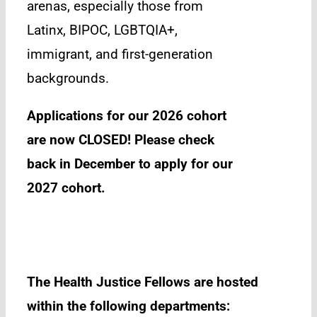
arenas, especially those from
Latinx, BIPOC, LGBTQIA+,
immigrant, and first-generation
backgrounds.
Applications for our 2026 cohort
are now CLOSED! Please check
back in December to apply for our
2027 cohort.
The Health Justice Fellows are hosted
within the following departments: