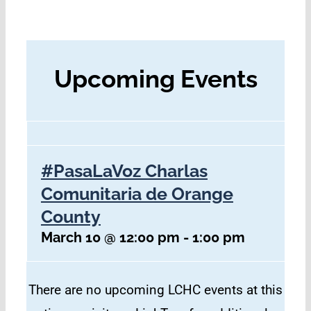
Upcoming Events
#PasaLaVoz Charlas
Comunitaria de Orange
County
March 10 @ 12:00 pm
-
1:00 pm
There are no upcoming LCHC events at this