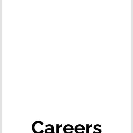
Careers