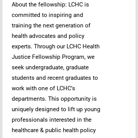
About the fellowship: LCHC is
committed to inspiring and
training the next generation of
health advocates and policy
experts. Through our LCHC Health
Justice Fellowship Program, we
seek undergraduate, graduate
students and recent graduates to
work with one of LCHC’s
departments. This opportunity is
uniquely designed to lift up young
professionals interested in the
healthcare & public health policy