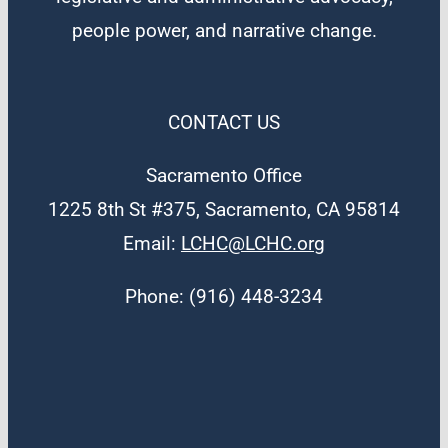
people power, and narrative change.
CONTACT US
Sacramento Office
1225 8th St #375, Sacramento, CA 95814
Email:
LCHC@LCHC.org
Phone: (916) 448-3234