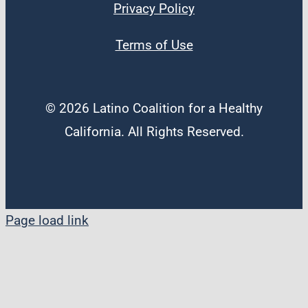
Privacy Policy
Terms of Use
© 2026 Latino Coalition for a Healthy
California. All Rights Reserved.
Page load link