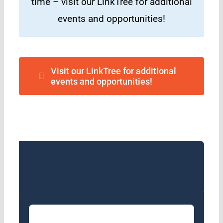
time – visit our LinkTree for additional
events and opportunities!
Visit our LinkTree for additional
events and opportunities!