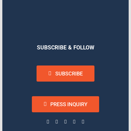
SUBSCRIBE & FOLLOW
SUBSCRIBE
PRESS INQUIRY