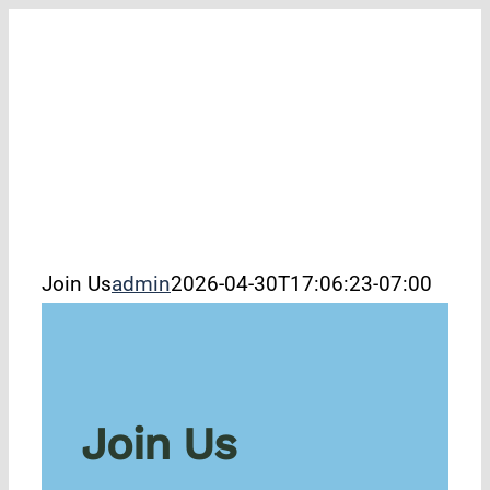
Skip
to
filer
content
Join Us
admin
2026-04-30T17:06:23-07:00
Join Us