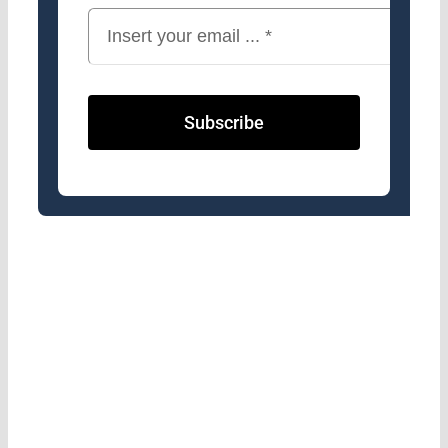
Subscribe