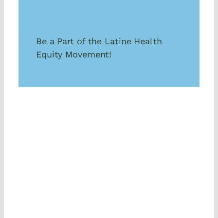
Be a Part of the Latine Health
Equity Movement!