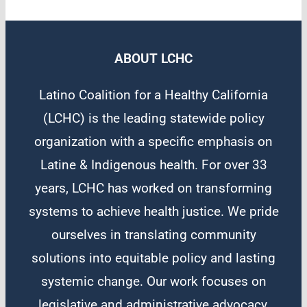
ABOUT LCHC
Latino Coalition for a Healthy California
(LCHC) is the leading statewide policy
organization with a specific emphasis on
Latine & Indigenous health. For over 33
years, LCHC has worked on transforming
systems to achieve health justice. We pride
ourselves in translating community
solutions into equitable policy and lasting
systemic change. Our work focuses on
legislative and administrative advocacy,