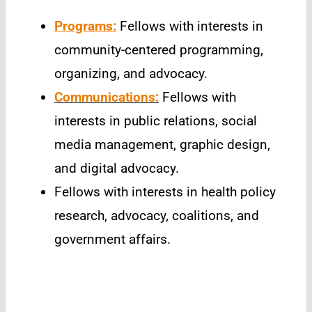
Programs:
Fellows with interests in
community-centered programming,
organizing, and advocacy.
Communications:
Fellows with
interests in public relations, social
media management, graphic design,
and digital advocacy.
Fellows with interests in health policy
research, advocacy, coalitions, and
government affairs.