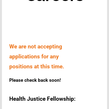
We are not accepting
applications for any
positions at this time.
Please check back soon!
Health Justice Fellowship: