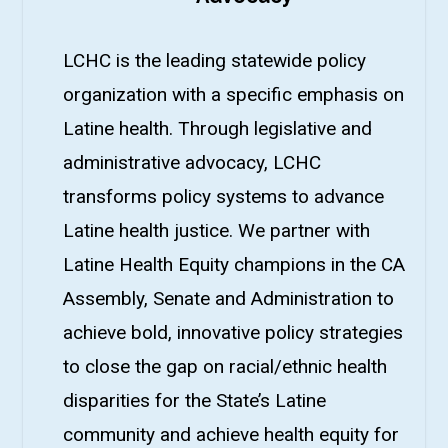
LCHC is the leading statewide policy
organization with a specific emphasis on
Latine health. Through legislative and
administrative advocacy, LCHC
transforms policy systems to advance
Latine health justice. We partner with
Latine Health Equity champions in the CA
Assembly, Senate and Administration to
achieve bold, innovative policy strategies
to close the gap on racial/ethnic health
disparities for the State’s Latine
community and achieve health equity for