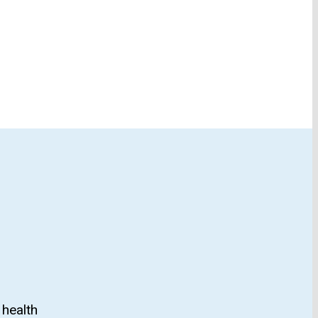
 health