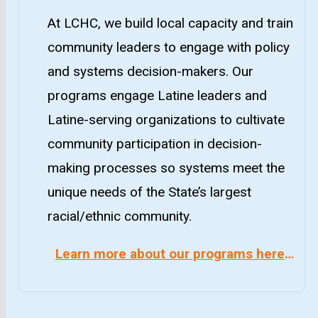
At LCHC, we build local capacity and train
community leaders to engage with policy
and systems decision-makers. Our
programs engage Latine leaders and
Latine-serving organizations to cultivate
community participation in decision-
making processes so systems meet the
unique needs of the State’s largest
racial/ethnic community.
Learn more about our programs here
…