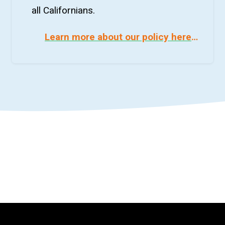
all Californians.
Learn more about our policy here
…