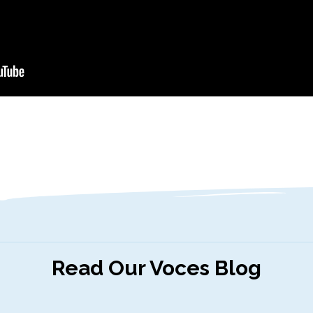
Read Our Voces Blog