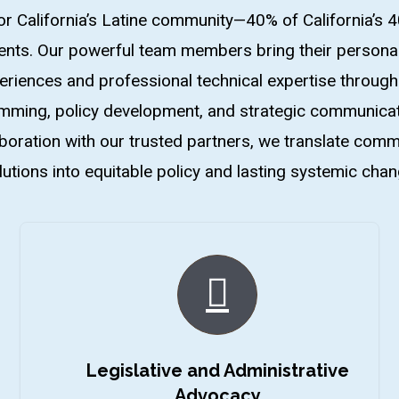
or California’s Latine community—40% of California’s 4
ents. Our powerful team members bring their personal
eriences and professional technical expertise through
ming, policy development, and strategic communicat
aboration with our trusted partners, we translate comm
lutions into equitable policy and lasting systemic chan
Legislative and Administrative
Advocacy