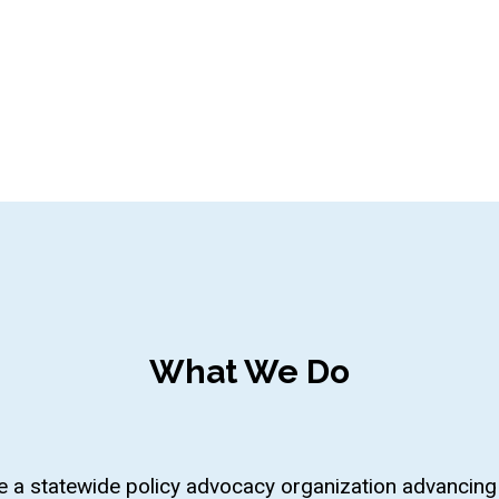
What We Do
 a statewide policy advocacy organization advancing