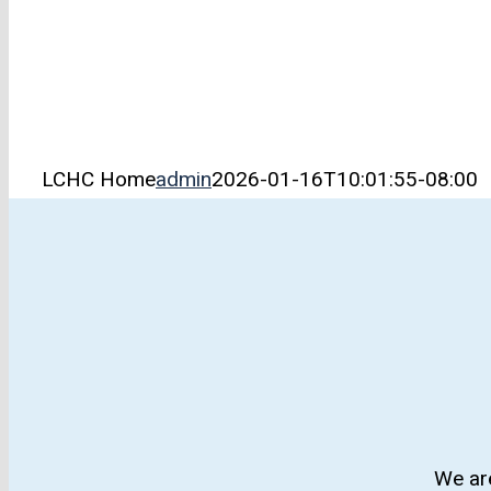
LCHC Home
admin
2026-01-16T10:01:55-08:00
We are