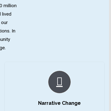
0 million
 lived
 our
ions. In
unity
ge.
Narrative Change