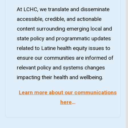
At LCHC, we translate and disseminate
accessible, credible, and actionable
content surrounding emerging local and
state policy and programmatic updates
related to Latine health equity issues to
ensure our communities are informed of
relevant policy and systems changes
impacting their health and wellbeing.
Learn more about our communications
here
…