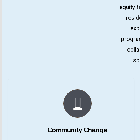
equity f
resid
exp
program
coll
so
Community Change