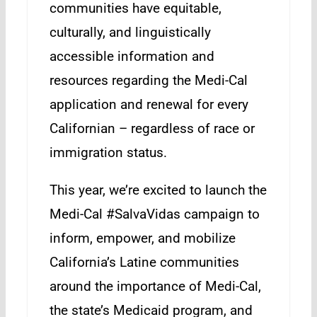
communities have equitable,
culturally, and linguistically
accessible information and
resources regarding the Medi-Cal
application and renewal for every
Californian – regardless of race or
immigration status.
This year, we’re excited to launch the
Medi-Cal #SalvaVidas campaign to
inform, empower, and mobilize
California’s Latine communities
around the importance of Medi-Cal,
the state’s Medicaid program, and