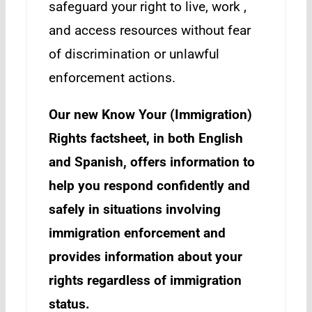
safeguard your right to live, work ,
and access resources without fear
of discrimination or unlawful
enforcement actions.
Our new Know Your (Immigration)
Rights factsheet, in both English
and Spanish, offers information to
help you respond confidently and
safely in situations involving
immigration enforcement and
provides information about your
rights regardless of immigration
status.