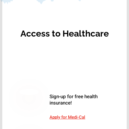
Access to Healthcare
Sign-up for free health
insurance!
Apply for Medi-Cal