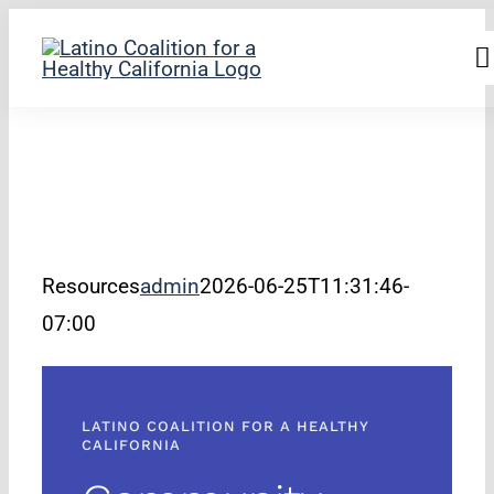
Skip
to
T
filer
content
N
Home
About Us
Our Work
Resources
admin
2026-06-25T11:31:46-
Research & Resou
07:00
Newsroom
LATINO COALITION FOR A HEALTHY
Join Us
CALIFORNIA