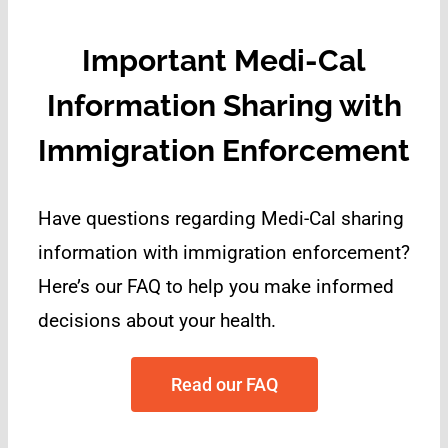
Important Medi-Cal
Information Sharing with
Immigration Enforcement
Have questions regarding Medi-Cal sharing
information with immigration enforcement?
H
ere’s our FAQ to help you make informed
decisions about your health.
Read our FAQ