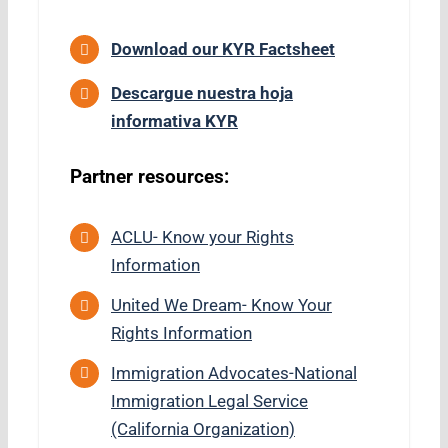
Download our KYR Factsheet
Descargue nuestra hoja
informativa KYR
Partner resources:
ACLU-
Know your Rights
Information
United We Dream- Know Your
Rights Information
Immigration Advocates-National
Immigration Legal Service
(California Organization)