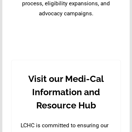
process, eligibility expansions, and
advocacy campaigns.
Visit our Medi-Cal
Information and
Resource Hub
LCHC is committed to ensuring our