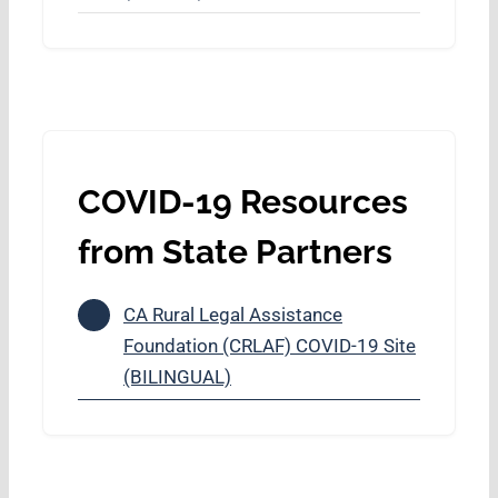
COVID-19 Resources
from State Partners
CA Rural Legal Assistance
Foundation (CRLAF) COVID-19 Site
(BILINGUAL)