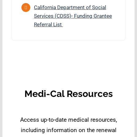
California Department of Social
Services (CDSS)- Funding Grantee
Referral List
Medi-Cal Resources
Access up-to-date medical resources,
including information on the renewal