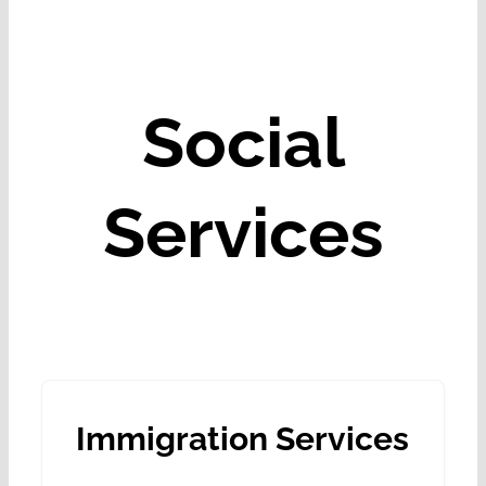
Social
Services
Immigration Services