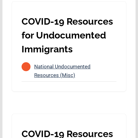
COVID-19 Resources
for Undocumented
Immigrants
National Undocumented
Resources (Misc)
COVID-19 Resources