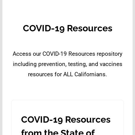
COVID-19 Resources
Access our COVID-19 Resources repository
including prevention, testing, and vaccines
resources for ALL Californians.
COVID-19 Resources
from the State of