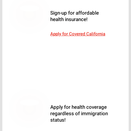
Sign-up for affordable
health insurance!
Apply for Covered California
Apply for health coverage
regardless of immigration
status!