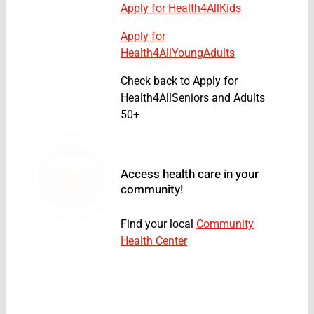
Apply for Health4AllKids
Apply for
Health4AllYoungAdults
Check back to Apply for
Health4AllSeniors and Adults
50+
Access health care in your
community!
Find your local
Community
Health Center