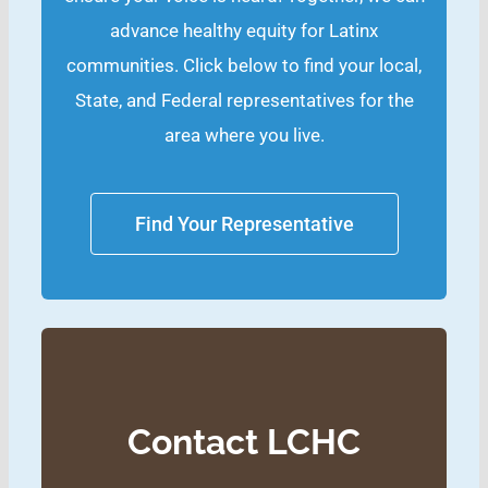
advance healthy equity for Latinx
communities. Click below to find your local,
State, and Federal representatives for the
area where you live.
Find Your Representative
Contact LCHC