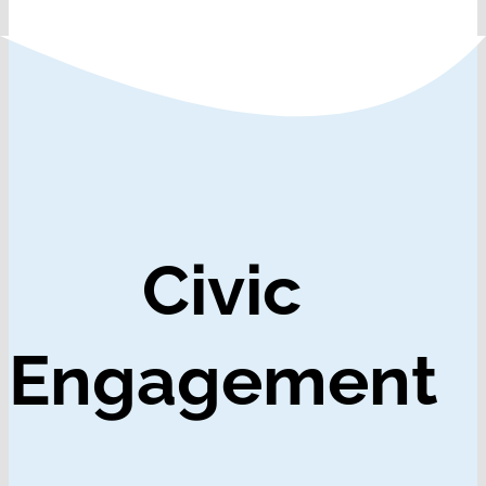
Civic
Engagement