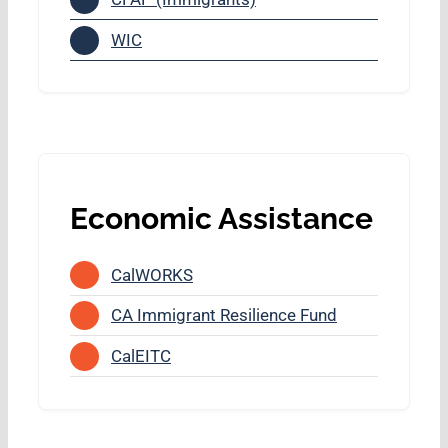
WIC
Economic Assistance
CalWORKS
CA Immigrant Resilience Fund
CalEITC