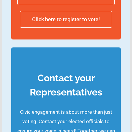
Click here to register to vote!
Contact your
Representatives
Civic engagement is about more than just
voting. Contact your elected officials to
ensure your voice is heard! Together, we can