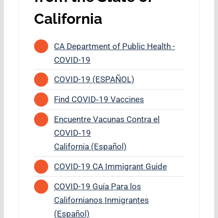
California
CA Department of Public Health -
COVID-19
COVID-19 (ESPAÑOL)
Find COVID‑19 Vaccines
Encuentre Vacunas Contra el
COVID‑19
California (Español)
COVID-19 CA Immigrant Guide
COVID-19 Guía Para los
Californianos Inmigrantes
(Español)