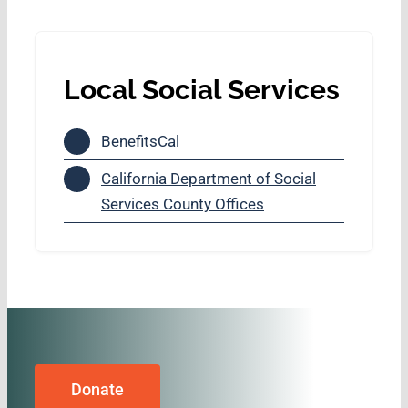
Local Social Services
BenefitsCal
California Department of Social
Services County Offices
Donate