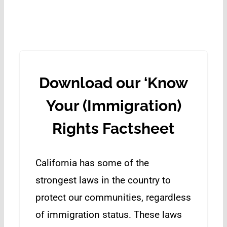
Download our ‘Know
Your (Immigration)
Rights Factsheet
California has some of the
strongest laws in the country to
protect our communities, regardless
of immigration status. These laws