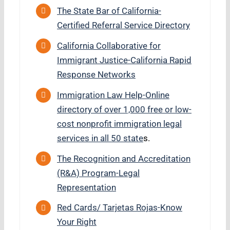
The State Bar of California-
Certified Referral Service Directory
California Collaborative for
Immigrant Justice-California Rapid
Response Networks
Immigration Law Help-Online
directory of over 1,000 free or low-
cost nonprofit immigration legal
services in all 50 state
s.
The Recognition and Accreditation
(R&A) Program-Legal
Representation
Red Cards/ Tarjetas Rojas-Know
Your Right