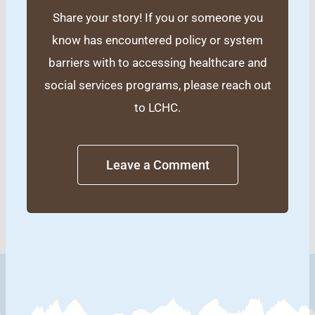
Share your story! If you or someone you
know has encountered policy or system
barriers with to accessing healthcare and
social services programs, please reach out
to LCHC.
Leave a Comment