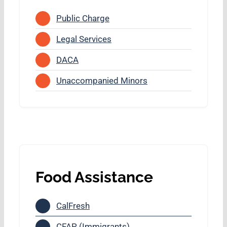
Public Charge
Legal Services
DACA
Unaccompanied Minors
Food Assistance
CalFresh
CFAP (Immigrants)