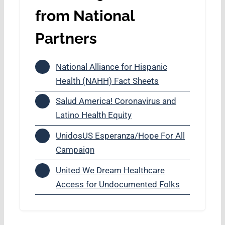
from National
Partners
National Alliance for Hispanic
Health (NAHH) Fact Sheets
Salud America! Coronavirus and
Latino Health Equity
UnidosUS Esperanza/Hope For All
Campaign
United We Dream Healthcare
Access for Undocumented Folks