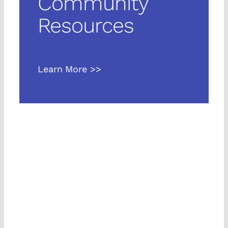
Community
Languages
Resources
Learn More >>