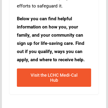
efforts to safeguard it.
Below you can find helpful
information on how you, your
family, and your community can
sign up for life-saving care. Find
out if you qualify, ways you can
apply, and where to receive help.
Visit the LCHC Medi-Cal
Hub