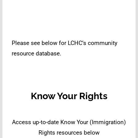
Please see below for LCHC’s community
resource database.
Know Your Rights
Access up-to-date Know Your (Immigration)
Rights resources below