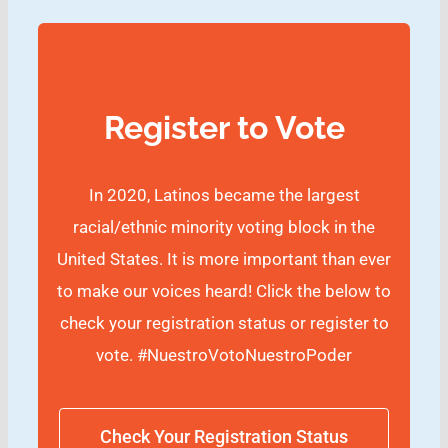
Register to Vote
In 2020, Latinos became the largest
racial/ethnic minority voting block in the
United States. It is more important than ever
to make our voices heard! Click the below to
check your registration status or register to
vote.
#NuestroVotoNuestroPoder
Check Your Registration Status