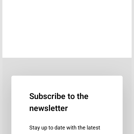
Subscribe to the
newsletter
Stay up to date with the latest