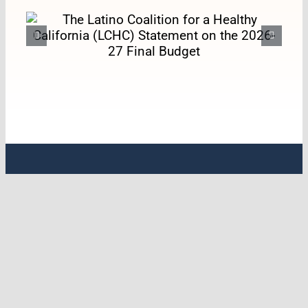
The Latino Coalition for a
Healthy California (LCHC)
Statement on the 2026-27
Final Budget
ABOUT LCHC
Latino Coalition for a Healthy California
(LCHC) is the leading statewide policy
organization with a specific emphasis on
Latine & Indigenous health. For over 33