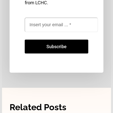
from LCHC.
Subscribe
Related Posts