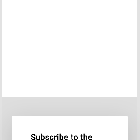
Subscribe to the