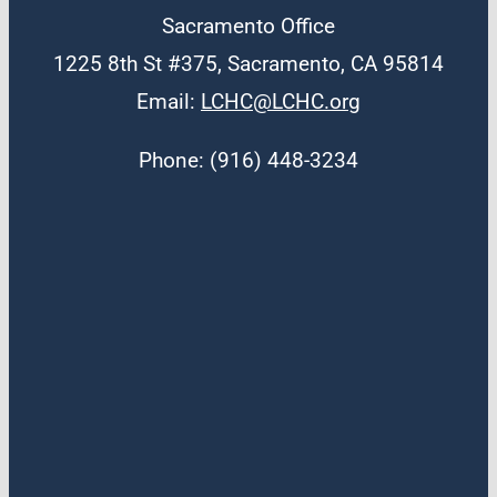
Sacramento Office
1225 8th St #375, Sacramento, CA 95814
Email:
LCHC@LCHC.org
Phone: (916) 448-3234