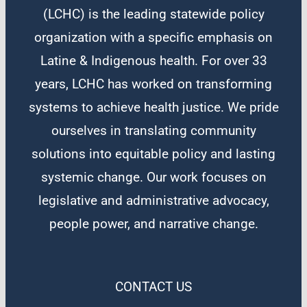
(LCHC) is the leading statewide policy
organization with a specific emphasis on
Latine & Indigenous health. For over 33
years, LCHC has worked on transforming
systems to achieve health justice. We pride
ourselves in translating community
solutions into equitable policy and lasting
systemic change. Our work focuses on
legislative and administrative advocacy,
people power, and narrative change.
CONTACT US