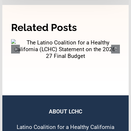
Related Posts
The Latino Coalition for a
Healthy California (LCHC)
Statement on the 2026-27
Final Budget
ABOUT LCHC
Latino Coalition for a Healthy California