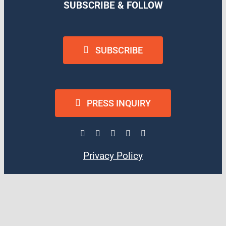
SUBSCRIBE & FOLLOW
SUBSCRIBE
PRESS INQUIRY
Privacy Policy
Terms of Use