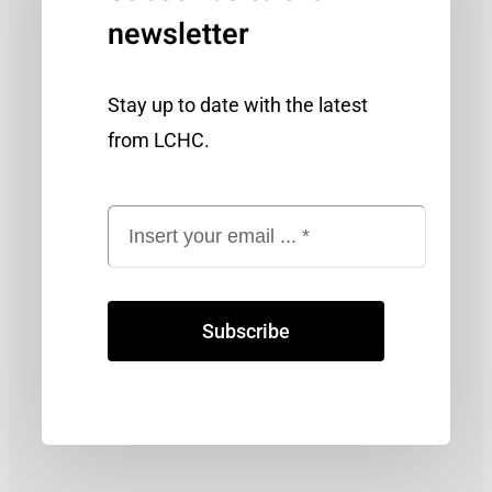
newsletter
Stay up to date with the latest
from LCHC.
Subscribe