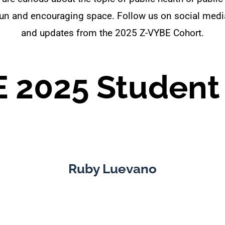
a fun and encouraging space. Follow us on social me
and updates from the 2025 Z-VYBE Cohort.
 2025 Student
Ruby Luevano