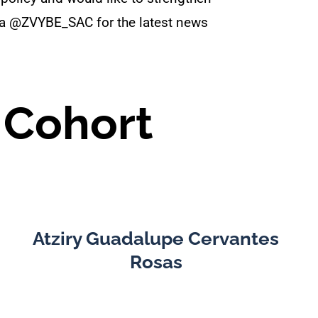
dia @ZVYBE_SAC for the latest news
 Cohort
Atziry Guadalupe Cervantes
Rosas