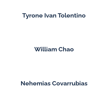
Tyrone Ivan Tolentino
William Chao
Nehemias Covarrubias