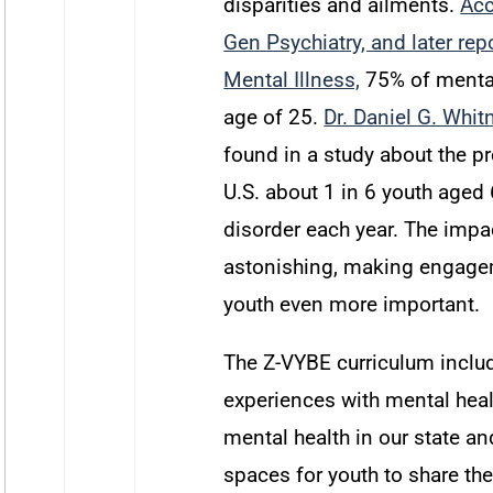
disparities and ailments.
Acc
Gen Psychiatry, and later rep
Mental Illness,
75% of mental
age of 25
.
Dr. Daniel G. Whit
found in a study about the pr
U.S. about
1 in 6 youth aged 
disorder each year.
The impac
astonishing, making engagem
youth even more important.
The Z-VYBE curriculum inclu
experiences with mental healt
mental health in our state an
spaces for youth to share the