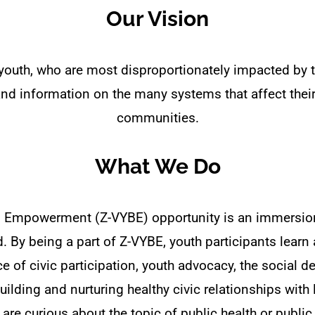
Our Vision
youth, who are most disproportionately impacted by
d information on the many systems that affect their 
communities.
What We Do
g Empowerment (Z-VYBE) opportunity is an immersio
 By being a part of Z-VYBE, youth participants learn 
 of civic participation, youth advocacy, the social d
uilding and nurturing healthy civic relationships wit
 are curious about the topic of public health or public