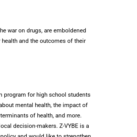
 the war on drugs, are emboldened
health and the outcomes of their
n program for high school students
about mental health, the impact of
eterminants of health, and more.
h local decision-makers. Z-VYBE is a
 policy and would like to strengthen