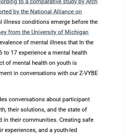
ording to a comparative study by Arch
orted by the National Alliance on
 illness conditions emerge before the
ney from the University of Michigan
evalence of mental illness that In the
6 to 17 experience a mental health
t of mental health on youth is
ent in conversations with our Z-VYBE
des conversations about participant
h, their solutions, and the state of
d in their communities. Creating safe
ir experiences, and a youth-led