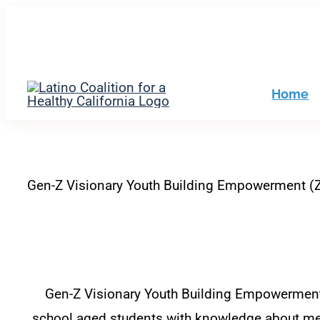
Skip
to
filer
content
Home
Gen-Z Visionary Youth Building Empowerment (
Gen-Z Visionary Youth Building Empowerment i
school aged students with knowledge about men