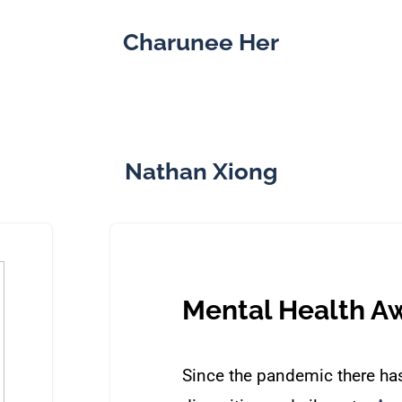
Charunee Her
Nathan Xiong
Mental Health A
Since the pandemic there has