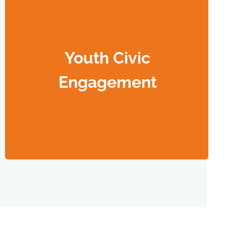
Youth Civic
Engagement