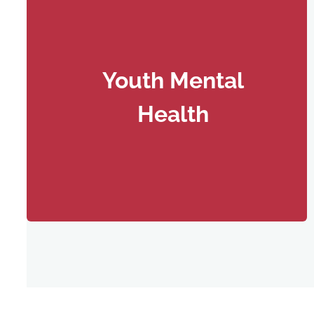
Youth Mental
Health