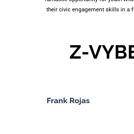
their civic engagement skills in 
Z-VYBE
Frank Rojas