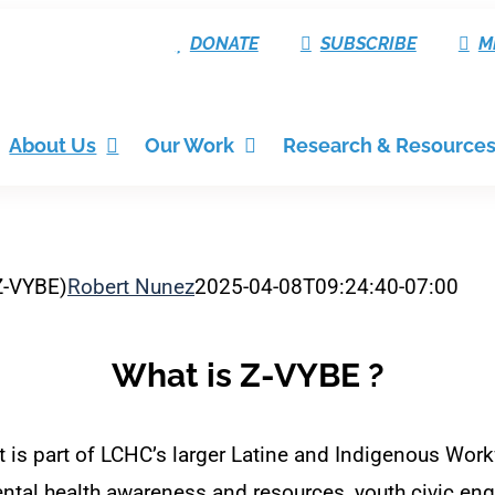
DONATE
SUBSCRIBE
M
About Us
Our Work
Research & Resource
Z-VYBE)
Robert Nunez
2025-04-08T09:24:40-07:00
What is Z-VYBE ?
s part of LCHC’s larger Latine and Indigenous Workf
tal health awareness and resources, youth civic eng