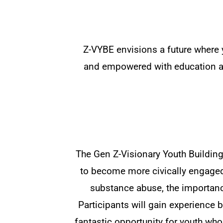
Z-VYBE envisions a future where 
and empowered with education an
The Gen Z-Visionary Youth Buildin
to become more civically engaged.
substance abuse, the importance
Participants will gain experience b
fantastic opportunity for youth who