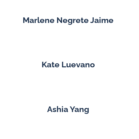
Marlene Negrete Jaime
Kate Luevano
Ashia Yang