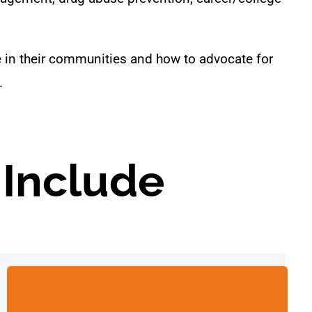
e in their communities and how to advocate for
.
 Include