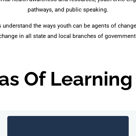
pathways, and public speaking.
ts understand the ways youth can be agents of chang
change in all state and local branches of government
as Of Learning