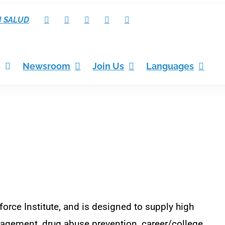
I SALUD
s
Newsroom
Join Us
Languages
orce Institute, and is designed to
supply high
agement, drug abuse prevention, career/college