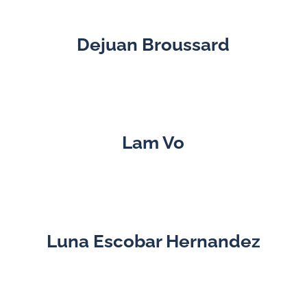
Dejuan Broussard
Lam Vo
Luna Escobar Hernandez