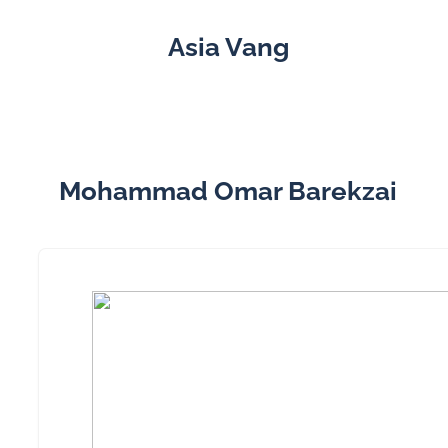
Asia Vang
Mohammad Omar Barekzai