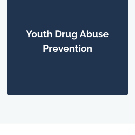
Youth Drug Abuse
Prevention