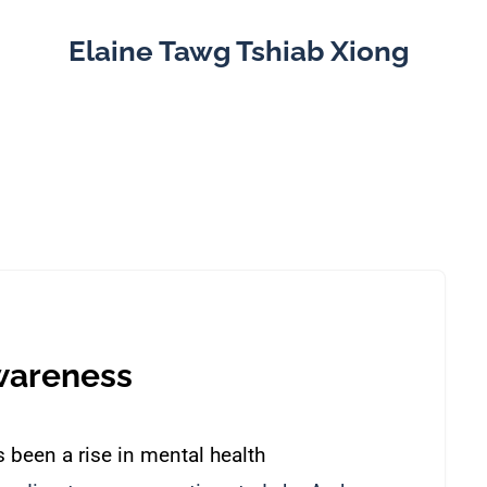
Elaine Tawg Tshiab Xiong
wareness
 been a rise in mental health