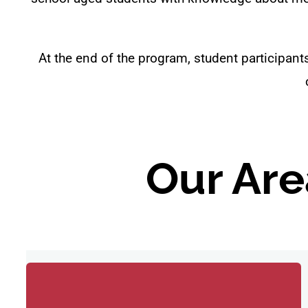
At the end of the program, student participan
Our Are