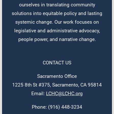
ourselves in translating community
solutions into equitable policy and lasting
systemic change. Our work focuses on
legislative and administrative advocacy,
people power, and narrative change.
CONTACT US
Sacramento Office
1225 8th St #375, Sacramento, CA 95814
Email:
LCHC@LCHC.org
Phone: (916) 448-3234