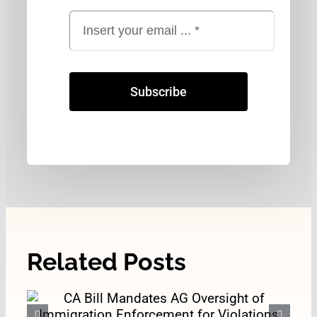
Subscribe
Related Posts
CA Bill Mandates AG