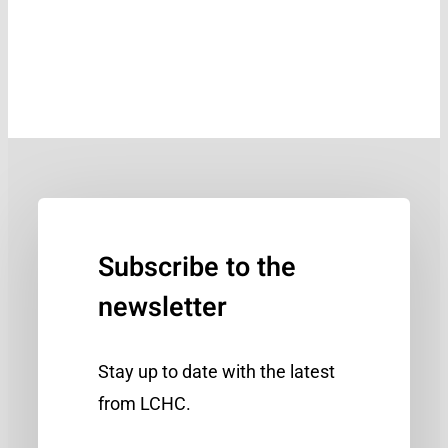
Subscribe to the
newsletter
Stay up to date with the latest
from LCHC.