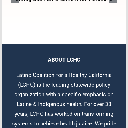
Oversight of Immigration
Enforcement for Violations
ABOUT LCHC
Latino Coalition for a Healthy California
(LCHC) is the leading statewide policy
organization with a specific emphasis on
Latine & Indigenous health. For over 33
years, LCHC has worked on transforming
systems to achieve health justice. We pride