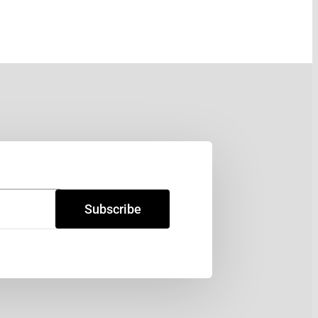
Subscribe