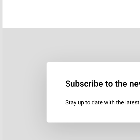
Subscribe to the ne
Stay up to date with the lates