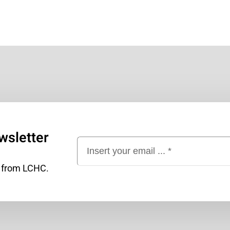
wsletter
t from LCHC.