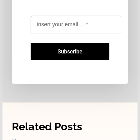
Subscribe
Related Posts