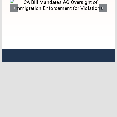
CA Bill Mandates AG
Oversight of Immigration
Enforcement for Violations
ABOUT LCHC
Latino Coalition for a Healthy California
(LCHC) is the leading statewide policy
organization with a specific emphasis on
Latine & Indigenous health. For over 33
years, LCHC has worked on transforming