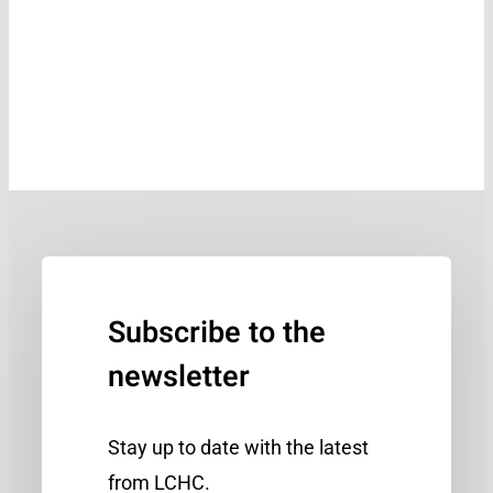
Subscribe to the
newsletter
Stay up to date with the latest
from LCHC.